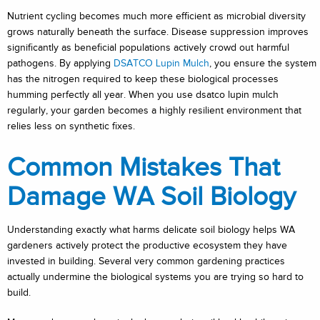
Nutrient cycling becomes much more efficient as microbial diversity
grows naturally beneath the surface. Disease suppression improves
significantly as beneficial populations actively crowd out harmful
pathogens. By applying
DSATCO Lupin Mulch
, you ensure the system
has the nitrogen required to keep these biological processes
humming perfectly all year. When you use dsatco lupin mulch
regularly, your garden becomes a highly resilient environment that
relies less on synthetic fixes.
Common Mistakes That
Damage WA Soil Biology
Understanding exactly what harms delicate soil biology helps WA
gardeners actively protect the productive ecosystem they have
invested in building. Several very common gardening practices
actually undermine the biological systems you are trying so hard to
build.