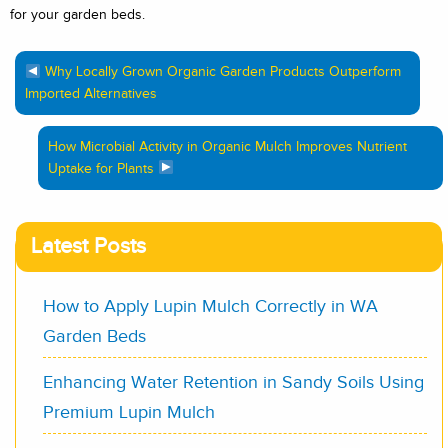
for your garden beds.
Why Locally Grown Organic Garden Products Outperform
Imported Alternatives
How Microbial Activity in Organic Mulch Improves Nutrient
Uptake for Plants
Latest Posts
How to Apply Lupin Mulch Correctly in WA
Garden Beds
Enhancing Water Retention in Sandy Soils Using
Premium Lupin Mulch