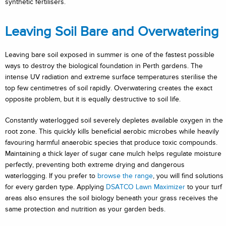
synthetic fertilisers.
Leaving Soil Bare and Overwatering
Leaving bare soil exposed in summer is one of the fastest possible
ways to destroy the biological foundation in Perth gardens. The
intense UV radiation and extreme surface temperatures sterilise the
top few centimetres of soil rapidly. Overwatering creates the exact
opposite problem, but it is equally destructive to soil life.
Constantly waterlogged soil severely depletes available oxygen in the
root zone. This quickly kills beneficial aerobic microbes while heavily
favouring harmful anaerobic species that produce toxic compounds.
Maintaining a thick layer of sugar cane mulch helps regulate moisture
perfectly, preventing both extreme drying and dangerous
waterlogging. If you prefer to
browse the range
, you will find solutions
for every garden type. Applying
DSATCO Lawn Maximizer
to your turf
areas also ensures the soil biology beneath your grass receives the
same protection and nutrition as your garden beds.