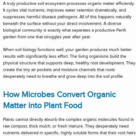
A truly productive soil ecosystem processes organic matter efficiently.
It cycles vital nutrients, improves water retention dramatically, and
suppresses harmful disease pathogens. All of this happens naturally
beneath the surface without your direct involvement. A diverse
biological community is exactly what separates a productive Perth
garden from one that struggles year after year.
When soil biology functions well, your garden produces much better
results with significantly less effort. The living organisms build the
physical structure that supports deep, healthy root development. They
create the tiny air pockets and moisture channels that roots
desperately need to breathe and grow deep into the soil profile.
How Microbes Convert Organic
Matter into Plant Food
Plants cannot directly absorb the complex organic molecules found in
raw compost, thick mulch, or fresh manure. They desperately need
nutrients delivered in specific, highly soluble forms that their root hairs