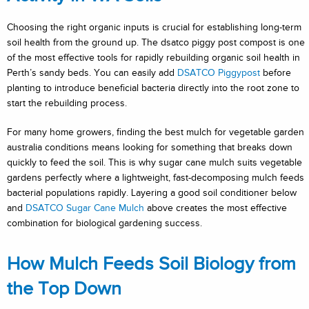
Choosing the right organic inputs is crucial for establishing long-term
soil health from the ground up. The dsatco piggy post compost is one
of the most effective tools for rapidly rebuilding organic soil health in
Perth’s sandy beds. You can easily add
DSATCO Piggypost
before
planting to introduce beneficial bacteria directly into the root zone to
start the rebuilding process.
For many home growers, finding the best mulch for vegetable garden
australia conditions means looking for something that breaks down
quickly to feed the soil. This is why sugar cane mulch suits vegetable
gardens perfectly where a lightweight, fast-decomposing mulch feeds
bacterial populations rapidly. Layering a good soil conditioner below
and
DSATCO Sugar Cane Mulch
above creates the most effective
combination for biological gardening success.
How Mulch Feeds Soil Biology from
the Top Down