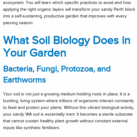
ecosystem. You will learn which specific practices to avoid and how
applying the right organic layers will transform your sandy Perth block
into a self-sustaining, productive garden that improves with every
passing season.
What Soil Biology Does in
Your Garden
Bacteria, Fungi, Protozoa, and
Earthworms
Your soil is not just a growing medium holding roots in place. It is a
bustling, living system where trillions of organisms interact constantly
to feed and protect your plants. Without this vibrant biological activity,
your sandy WA soil is essentially inert. It becomes a sterile substrate
that cannot sustain healthy plant growth without constant external
inputs like synthetic fertilisers.