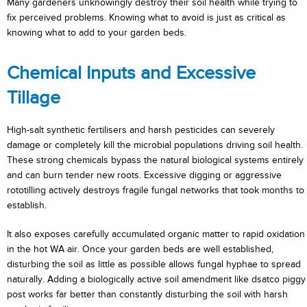
Many gardeners unknowingly destroy their soil health while trying to
fix perceived problems. Knowing what to avoid is just as critical as
knowing what to add to your garden beds.
Chemical Inputs and Excessive
Tillage
High-salt synthetic fertilisers and harsh pesticides can severely
damage or completely kill the microbial populations driving soil health.
These strong chemicals bypass the natural biological systems entirely
and can burn tender new roots. Excessive digging or aggressive
rototilling actively destroys fragile fungal networks that took months to
establish.
It also exposes carefully accumulated organic matter to rapid oxidation
in the hot WA air. Once your garden beds are well established,
disturbing the soil as little as possible allows fungal hyphae to spread
naturally. Adding a biologically active soil amendment like dsatco piggy
post works far better than constantly disturbing the soil with harsh