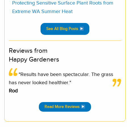
Protecting Sensitive Surface Plant Roots from
Extreme WA Summer Heat
See All Blog Posts
Reviews from
Happy Gardeners
"Results have been spectacular. The grass
has never looked healthier."
Rod
Read More Reviews