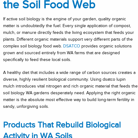
the Soil Food Web
If active soil biology is the engine of your garden, quality organic
matter is undoubtedly the fuel. Every single application of compost,
mulch, or manure directly feeds the living ecosystem that feeds your
plants. Different organic materials support very different parts of the
complex soil biology food web.
DSATCO
provides organic solutions
grown and sourced entirely from WA farms that are designed
specifically to feed these local soils.
A healthy diet that includes a wide range of carbon sources creates a
diverse, highly resilient biological community. Using dsatco lupin
mulch introduces vital nitrogen and rich organic material that feeds the
soil biology WA gardens desperately need. Applying the right organic
matter is the absolute most effective way to build long-term fertility in
sandy, unforgiving soils.
Products That Rebuild Biological
Activity in WA Soils