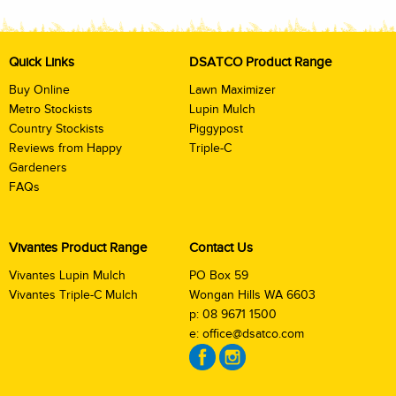
Quick Links
DSATCO Product Range
Buy Online
Lawn Maximizer
Metro Stockists
Lupin Mulch
Country Stockists
Piggypost
Reviews from Happy
Triple-C
Gardeners
FAQs
Vivantes Product Range
Contact Us
Vivantes Lupin Mulch
PO Box 59
Vivantes Triple-C Mulch
Wongan Hills WA 6603
p:
08 9671 1500
e:
office@dsatco.com