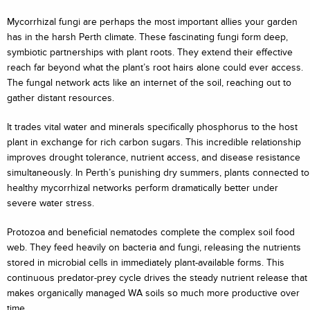
Mycorrhizal fungi are perhaps the most important allies your garden
has in the harsh Perth climate. These fascinating fungi form deep,
symbiotic partnerships with plant roots. They extend their effective
reach far beyond what the plant’s root hairs alone could ever access.
The fungal network acts like an internet of the soil, reaching out to
gather distant resources.
It trades vital water and minerals specifically phosphorus to the host
plant in exchange for rich carbon sugars. This incredible relationship
improves drought tolerance, nutrient access, and disease resistance
simultaneously. In Perth’s punishing dry summers, plants connected to
healthy mycorrhizal networks perform dramatically better under
severe water stress.
Protozoa and beneficial nematodes complete the complex soil food
web. They feed heavily on bacteria and fungi, releasing the nutrients
stored in microbial cells in immediately plant-available forms. This
continuous predator-prey cycle drives the steady nutrient release that
makes organically managed WA soils so much more productive over
time.