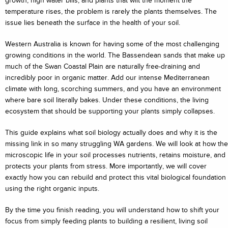
growth, high water bills, and plants that wilt the moment the
temperature rises, the problem is rarely the plants themselves. The
issue lies beneath the surface in the health of your soil.
Western Australia is known for having some of the most challenging
growing conditions in the world. The Bassendean sands that make up
much of the Swan Coastal Plain are naturally free-draining and
incredibly poor in organic matter. Add our intense Mediterranean
climate with long, scorching summers, and you have an environment
where bare soil literally bakes. Under these conditions, the living
ecosystem that should be supporting your plants simply collapses.
This guide explains what soil biology actually does and why it is the
missing link in so many struggling WA gardens. We will look at how the
microscopic life in your soil processes nutrients, retains moisture, and
protects your plants from stress. More importantly, we will cover
exactly how you can rebuild and protect this vital biological foundation
using the right organic inputs.
By the time you finish reading, you will understand how to shift your
focus from simply feeding plants to building a resilient, living soil