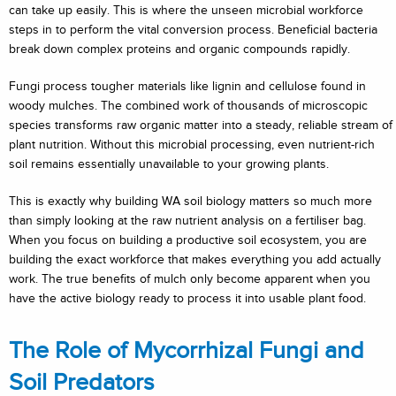
can take up easily. This is where the unseen microbial workforce
steps in to perform the vital conversion process. Beneficial bacteria
break down complex proteins and organic compounds rapidly.
Fungi process tougher materials like lignin and cellulose found in
woody mulches. The combined work of thousands of microscopic
species transforms raw organic matter into a steady, reliable stream of
plant nutrition. Without this microbial processing, even nutrient-rich
soil remains essentially unavailable to your growing plants.
This is exactly why building WA soil biology matters so much more
than simply looking at the raw nutrient analysis on a fertiliser bag.
When you focus on building a productive soil ecosystem, you are
building the exact workforce that makes everything you add actually
work. The true benefits of mulch only become apparent when you
have the active biology ready to process it into usable plant food.
The Role of Mycorrhizal Fungi and
Soil Predators