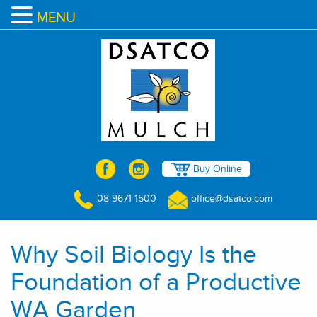
MENU
Buy Online
08 9671 1500
office@dsatco.com
Why Soil Biology Is the
Foundation of a Productive
WA Garden