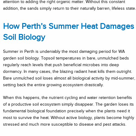
attention to adding the right organic matter. Without this constant
addition, the sands simply return to their naturally barren, lifeless state.
How Perth’s Summer Heat Damages
Soil Biology
Summer in Perth is undeniably the most damaging period for WA
garden soil biology. Topsoil temperatures in bare, unmulched beds
regularly reach levels that push beneficial microbes into deep
dormancy. In many cases, the blazing radiant heat kills them outright.
Bare unmulched soil loses almost all biological activity by mid-summer,
setting back the entire growing ecosystem drastically.
When this happens, the nutrient cycling and water retention benefits
of a productive soil ecosystem simply disappear. The garden loses its
fundamental biological foundation precisely when the plants need it
most to survive the heat. Without active biology, plants become highly
stressed and much more susceptible to disease and pest attacks.