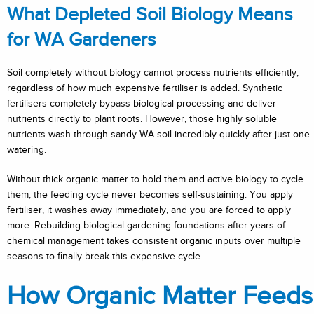
What Depleted Soil Biology Means
for WA Gardeners
Soil completely without biology cannot process nutrients efficiently,
regardless of how much expensive fertiliser is added. Synthetic
fertilisers completely bypass biological processing and deliver
nutrients directly to plant roots. However, those highly soluble
nutrients wash through sandy WA soil incredibly quickly after just one
watering.
Without thick organic matter to hold them and active biology to cycle
them, the feeding cycle never becomes self-sustaining. You apply
fertiliser, it washes away immediately, and you are forced to apply
more. Rebuilding biological gardening foundations after years of
chemical management takes consistent organic inputs over multiple
seasons to finally break this expensive cycle.
How Organic Matter Feeds