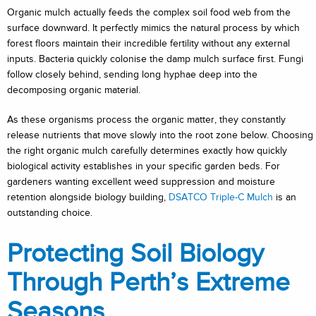
Organic mulch actually feeds the complex soil food web from the
surface downward. It perfectly mimics the natural process by which
forest floors maintain their incredible fertility without any external
inputs. Bacteria quickly colonise the damp mulch surface first. Fungi
follow closely behind, sending long hyphae deep into the
decomposing organic material.
As these organisms process the organic matter, they constantly
release nutrients that move slowly into the root zone below. Choosing
the right organic mulch carefully determines exactly how quickly
biological activity establishes in your specific garden beds. For
gardeners wanting excellent weed suppression and moisture
retention alongside biology building,
DSATCO Triple-C Mulch
is an
outstanding choice.
Protecting Soil Biology
Through Perth’s Extreme
Seasons