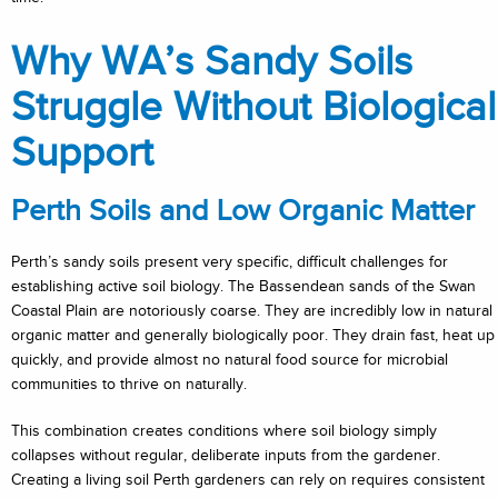
Why WA’s Sandy Soils
Struggle Without Biological
Support
Perth Soils and Low Organic Matter
Perth’s sandy soils present very specific, difficult challenges for
establishing active soil biology. The Bassendean sands of the Swan
Coastal Plain are notoriously coarse. They are incredibly low in natural
organic matter and generally biologically poor. They drain fast, heat up
quickly, and provide almost no natural food source for microbial
communities to thrive on naturally.
This combination creates conditions where soil biology simply
collapses without regular, deliberate inputs from the gardener.
Creating a living soil Perth gardeners can rely on requires consistent