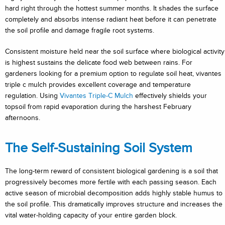
hard right through the hottest summer months. It shades the surface
completely and absorbs intense radiant heat before it can penetrate
the soil profile and damage fragile root systems.
Consistent moisture held near the soil surface where biological activity
is highest sustains the delicate food web between rains. For
gardeners looking for a premium option to regulate soil heat, vivantes
triple c mulch provides excellent coverage and temperature
regulation. Using
Vivantes Triple-C Mulch
effectively shields your
topsoil from rapid evaporation during the harshest February
afternoons.
The Self-Sustaining Soil System
The long-term reward of consistent biological gardening is a soil that
progressively becomes more fertile with each passing season. Each
active season of microbial decomposition adds highly stable humus to
the soil profile. This dramatically improves structure and increases the
vital water-holding capacity of your entire garden block.