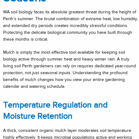
WA soil biology faces its absolute greatest threat during the height of
Perth’s summer. The brutal combination of extreme heat, low humidity,
and extended dry periods creates incredibly stressful conditions.
Protecting the delicate biological community you have built through
these months is critical.
Mulch is simply the most effective tool available for keeping soil
biology active through summer heat and heavy winter rain. A truly
living soil Perth gardeners can rely on requires dedicated year-round
protection, not just seasonal inputs. Understanding the profound
benefits of mulch changes how you view your entire gardening
calendar and watering schedule.
Temperature Regulation and
Moisture Retention
A thick, consistent organic mulch layer moderates soil temperature
highly effectively. It keeps microbial populations active and working