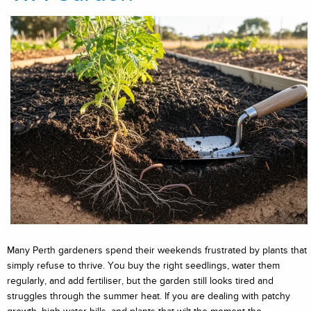
Many Perth gardeners spend their weekends frustrated by plants that
simply refuse to thrive. You buy the right seedlings, water them
regularly, and add fertiliser, but the garden still looks tired and
struggles through the summer heat. If you are dealing with patchy