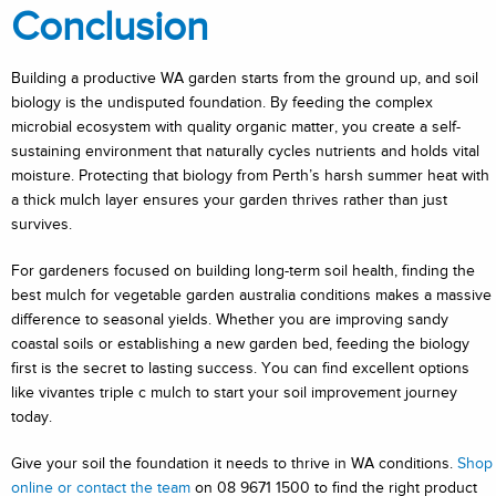
Conclusion
Building a productive WA garden starts from the ground up, and soil
biology is the undisputed foundation. By feeding the complex
microbial ecosystem with quality organic matter, you create a self-
sustaining environment that naturally cycles nutrients and holds vital
moisture. Protecting that biology from Perth’s harsh summer heat with
a thick mulch layer ensures your garden thrives rather than just
survives.
For gardeners focused on building long-term soil health, finding the
best mulch for vegetable garden australia conditions makes a massive
difference to seasonal yields. Whether you are improving sandy
coastal soils or establishing a new garden bed, feeding the biology
first is the secret to lasting success. You can find excellent options
like vivantes triple c mulch to start your soil improvement journey
today.
Give your soil the foundation it needs to thrive in WA conditions.
Shop
online or contact the team
on 08 9671 1500 to find the right product