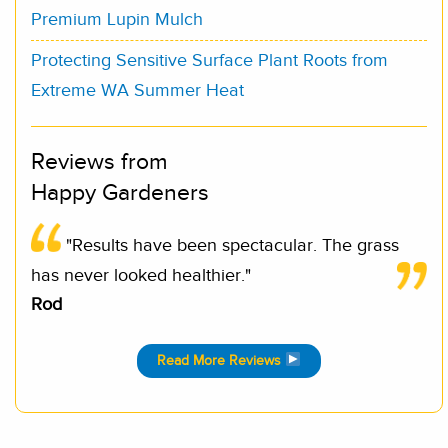
Premium Lupin Mulch
Protecting Sensitive Surface Plant Roots from
Extreme WA Summer Heat
Reviews from
Happy Gardeners
"Results have been spectacular. The grass
has never looked healthier."
Rod
Read More Reviews