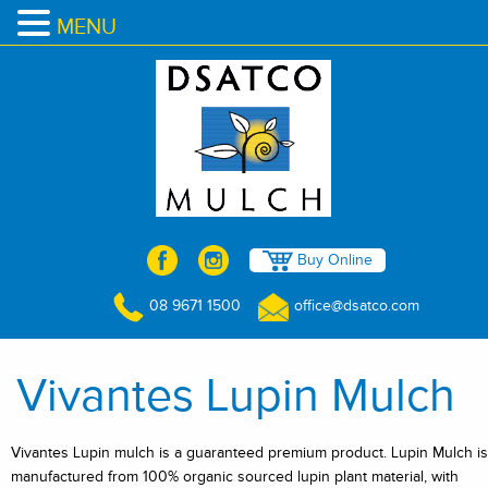
MENU
Buy Online
08 9671 1500
office@dsatco.com
Vivantes Lupin Mulch
Vivantes Lupin mulch is a guaranteed premium product. Lupin Mulch is
manufactured from 100% organic sourced lupin plant material, with