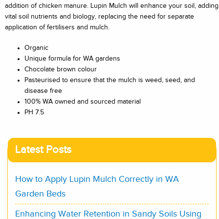
addition of chicken manure. Lupin Mulch will enhance your soil, adding
vital soil nutrients and biology, replacing the need for separate
application of fertilisers and mulch.
Organic
Unique formula for WA gardens
Chocolate brown colour
Pasteurised to ensure that the mulch is weed, seed, and
disease free
100% WA owned and sourced material
PH 7.5
Latest Posts
How to Apply Lupin Mulch Correctly in WA
Garden Beds
Enhancing Water Retention in Sandy Soils Using