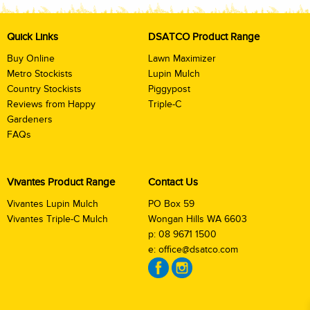
Quick Links
DSATCO Product Range
Buy Online
Lawn Maximizer
Metro Stockists
Lupin Mulch
Country Stockists
Piggypost
Reviews from Happy
Triple-C
Gardeners
FAQs
Vivantes Product Range
Contact Us
Vivantes Lupin Mulch
PO Box 59
Vivantes Triple-C Mulch
Wongan Hills WA 6603
p:
08 9671 1500
e:
office@dsatco.com