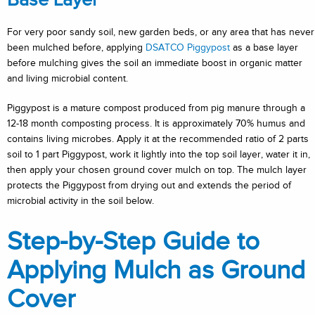
Base Layer
For very poor sandy soil, new garden beds, or any area that has never
been mulched before, applying
DSATCO Piggypost
as a base layer
before mulching gives the soil an immediate boost in organic matter
and living microbial content.
Piggypost is a mature compost produced from pig manure through a
12-18 month composting process. It is approximately 70% humus and
contains living microbes. Apply it at the recommended ratio of 2 parts
soil to 1 part Piggypost, work it lightly into the top soil layer, water it in,
then apply your chosen ground cover mulch on top. The mulch layer
protects the Piggypost from drying out and extends the period of
microbial activity in the soil below.
Step-by-Step Guide to
Applying Mulch as Ground
Cover