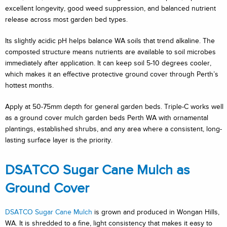
excellent longevity, good weed suppression, and balanced nutrient
release across most garden bed types.
Its slightly acidic pH helps balance WA soils that trend alkaline. The
composted structure means nutrients are available to soil microbes
immediately after application. It can keep soil 5-10 degrees cooler,
which makes it an effective protective ground cover through Perth’s
hottest months.
Apply at 50-75mm depth for general garden beds. Triple-C works well
as a ground cover mulch garden beds Perth WA with ornamental
plantings, established shrubs, and any area where a consistent, long-
lasting surface layer is the priority.
DSATCO Sugar Cane Mulch as
Ground Cover
DSATCO Sugar Cane Mulch
is grown and produced in Wongan Hills,
WA. It is shredded to a fine, light consistency that makes it easy to