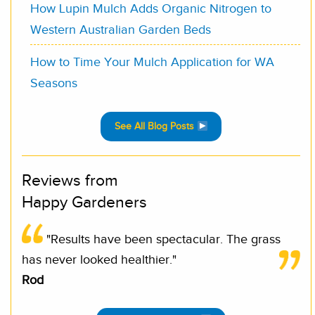
How Lupin Mulch Adds Organic Nitrogen to
Western Australian Garden Beds
How to Time Your Mulch Application for WA
Seasons
See All Blog Posts
Reviews from
Happy Gardeners
"Results have been spectacular. The grass
has never looked healthier."
Rod