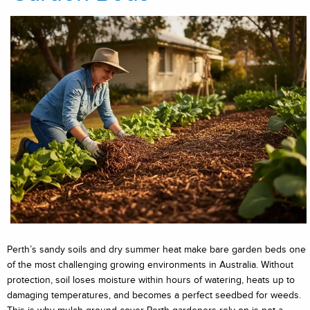
Perth’s sandy soils and dry summer heat make bare garden beds one
of the most challenging growing environments in Australia. Without
protection, soil loses moisture within hours of watering, heats up to
damaging temperatures, and becomes a perfect seedbed for weeds.