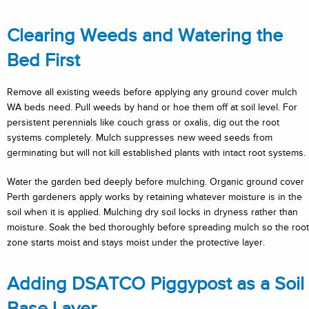
Clearing Weeds and Watering the
Bed First
Remove all existing weeds before applying any ground cover mulch
WA beds need. Pull weeds by hand or hoe them off at soil level. For
persistent perennials like couch grass or oxalis, dig out the root
systems completely. Mulch suppresses new weed seeds from
germinating but will not kill established plants with intact root systems.
Water the garden bed deeply before mulching. Organic ground cover
Perth gardeners apply works by retaining whatever moisture is in the
soil when it is applied. Mulching dry soil locks in dryness rather than
moisture. Soak the bed thoroughly before spreading mulch so the root
zone starts moist and stays moist under the protective layer.
Adding DSATCO Piggypost as a Soil