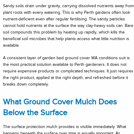
Sandy soils drain under gravity, carrying dissolved nutrients away from
plant roots with every watering. This is why Perth gardens often look
nutrient-deficient even after regular fertilising. The sandy particles
cannot hold nutrients at the surface the way clay-heavy soils can. Bare
soil compounds this problem by heating up rapidly, which kills the
beneficial soil microbes that help plants access what little nutrition is
available.
A consistent layer of garden bed ground cover WA conditions suit is
the most practical solution available to Perth gardeners. It does not
require expensive products or complicated techniques. It just requires
the right product, applied at the right depth, and refreshed before it
breaks down completely.
What Ground Cover Mulch Does
Below the Surface
The surface protection mulch provides is visible immediately. What
happens beneath the surface over time is equally important. As