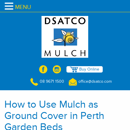
MENU
Buy Online
08 9671 1500
office@dsatco.com
How to Use Mulch as
Ground Cover in Perth
Garden Beds