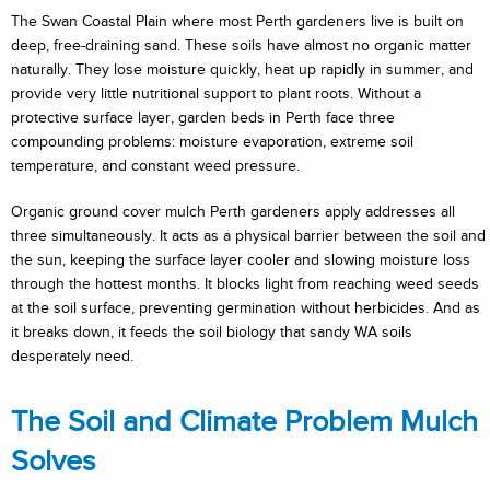
The Swan Coastal Plain where most Perth gardeners live is built on
deep, free-draining sand. These soils have almost no organic matter
naturally. They lose moisture quickly, heat up rapidly in summer, and
provide very little nutritional support to plant roots. Without a
protective surface layer, garden beds in Perth face three
compounding problems: moisture evaporation, extreme soil
temperature, and constant weed pressure.
Organic ground cover mulch Perth gardeners apply addresses all
three simultaneously. It acts as a physical barrier between the soil and
the sun, keeping the surface layer cooler and slowing moisture loss
through the hottest months. It blocks light from reaching weed seeds
at the soil surface, preventing germination without herbicides. And as
it breaks down, it feeds the soil biology that sandy WA soils
desperately need.
The Soil and Climate Problem Mulch
Solves