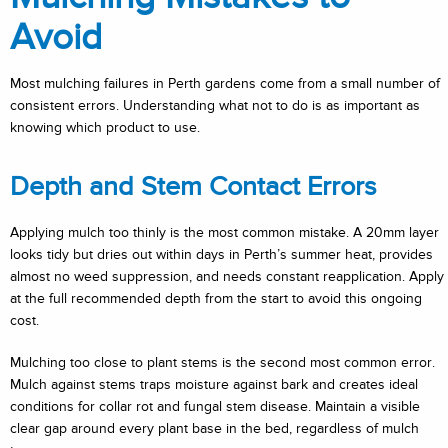
Avoid
Most mulching failures in Perth gardens come from a small number of
consistent errors. Understanding what not to do is as important as
knowing which product to use.
Depth and Stem Contact Errors
Applying mulch too thinly is the most common mistake. A 20mm layer
looks tidy but dries out within days in Perth’s summer heat, provides
almost no weed suppression, and needs constant reapplication. Apply
at the full recommended depth from the start to avoid this ongoing
cost.
Mulching too close to plant stems is the second most common error.
Mulch against stems traps moisture against bark and creates ideal
conditions for collar rot and fungal stem disease. Maintain a visible
clear gap around every plant base in the bed, regardless of mulch