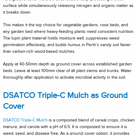
surface while simultaneously releasing nitrogen and organic matter as
it breaks down.
This makes it the top choice for vegetable gardens, rose beds, and
any garden bed where heavy-feeding plants need consistent nutrition.
The lupin plant material holds moisture well, suppresses weed
germination effectively, and builds humus in Perth’s sandy soil faster
than carbon-rich wood-based mulches.
Apply at 40-50mm depth as ground cover across established garden
beds. Leave at least 100mm clear of all plant stems and trunks. Water
thoroughly after application to activate microbial activity in the soil.
DSATCO Triple-C Mulch as Ground
Cover
DSATCO Triple-C Mulch
is a composted blend of cereal crops, chicken
manure, and canola with a pH of 6.5. It is composted to ensure it is
weed, seed, and disease free. As a ground cover option, it provides