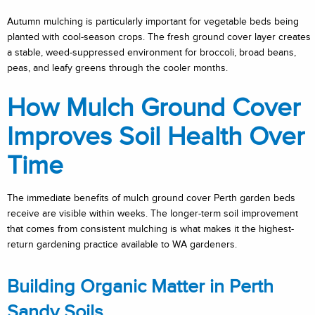
Autumn mulching is particularly important for vegetable beds being
planted with cool-season crops. The fresh ground cover layer creates
a stable, weed-suppressed environment for broccoli, broad beans,
peas, and leafy greens through the cooler months.
How Mulch Ground Cover
Improves Soil Health Over
Time
The immediate benefits of mulch ground cover Perth garden beds
receive are visible within weeks. The longer-term soil improvement
that comes from consistent mulching is what makes it the highest-
return gardening practice available to WA gardeners.
Building Organic Matter in Perth
Sandy Soils