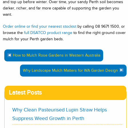
and top up before winter. Over time, your sandy Perth soil becomes
darker, richer, and far more capable of supporting the garden you
want.
Order online or find your nearest stockist
by calling 08 9671 1500, or
browse the
full DSATCO product range
to find the right ground cover
mulch for your Perth garden beds.
How to Mulch Rose Gardens in Western Australia
Why Landscape Mulch Matters for WA Garden Design
Latest Posts
Why Clean Pasteurised Lupin Straw Helps
Suppress Weed Growth in Perth