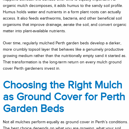
organic mulch decomposes, it adds humus to the sandy soil profile.
Humus holds water and nutrients in a form plant roots can actually
access. It also feeds earthworms, bacteria, and other beneficial soil
organisms that improve drainage, aerate the soil, and convert organic
matter into plant-available nutrients.
Over time, regularly mulched Perth garden beds develop a darker,
more crumbly topsoil layer that behaves like a genuinely productive
growing medium rather than the nutritionally empty sand it started as.
That transformation is the long-term return on every mulch ground
cover Perth gardeners invest in.
Choosing the Right Mulch
as Ground Cover for Perth
Garden Beds
Not all mulches perform equally as ground cover in Perth’s conditions.
The best choice depends on what you are growing, what your soil