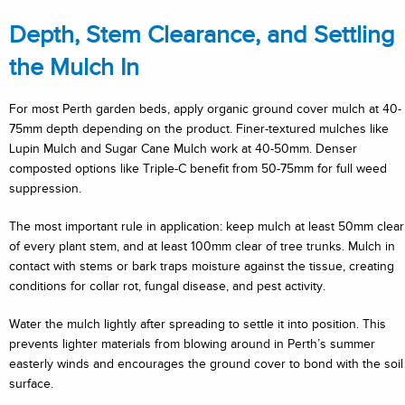
Depth, Stem Clearance, and Settling
the Mulch In
For most Perth garden beds, apply organic ground cover mulch at 40-
75mm depth depending on the product. Finer-textured mulches like
Lupin Mulch and Sugar Cane Mulch work at 40-50mm. Denser
composted options like Triple-C benefit from 50-75mm for full weed
suppression.
The most important rule in application: keep mulch at least 50mm clear
of every plant stem, and at least 100mm clear of tree trunks. Mulch in
contact with stems or bark traps moisture against the tissue, creating
conditions for collar rot, fungal disease, and pest activity.
Water the mulch lightly after spreading to settle it into position. This
prevents lighter materials from blowing around in Perth’s summer
easterly winds and encourages the ground cover to bond with the soil
surface.