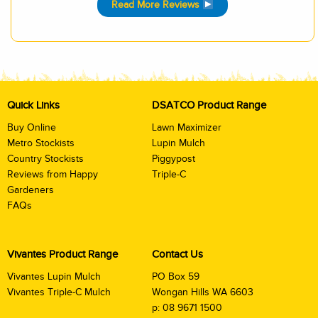
Read More Reviews
Quick Links
DSATCO Product Range
Buy Online
Lawn Maximizer
Metro Stockists
Lupin Mulch
Country Stockists
Piggypost
Reviews from Happy
Triple-C
Gardeners
FAQs
Vivantes Product Range
Contact Us
Vivantes Lupin Mulch
PO Box 59
Vivantes Triple-C Mulch
Wongan Hills WA 6603
p:
08 9671 1500