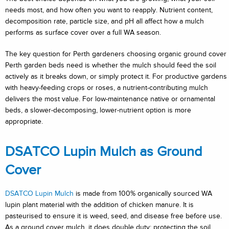
needs most, and how often you want to reapply. Nutrient content,
decomposition rate, particle size, and pH all affect how a mulch
performs as surface cover over a full WA season.
The key question for Perth gardeners choosing organic ground cover
Perth garden beds need is whether the mulch should feed the soil
actively as it breaks down, or simply protect it. For productive gardens
with heavy-feeding crops or roses, a nutrient-contributing mulch
delivers the most value. For low-maintenance native or ornamental
beds, a slower-decomposing, lower-nutrient option is more
appropriate.
DSATCO Lupin Mulch as Ground
Cover
DSATCO Lupin Mulch
is made from 100% organically sourced WA
lupin plant material with the addition of chicken manure. It is
pasteurised to ensure it is weed, seed, and disease free before use.
As a ground cover mulch, it does double duty: protecting the soil