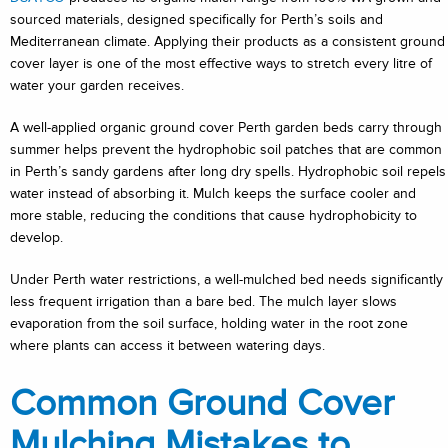
sourced materials, designed specifically for Perth’s soils and
Mediterranean climate. Applying their products as a consistent ground
cover layer is one of the most effective ways to stretch every litre of
water your garden receives.
A well-applied organic ground cover Perth garden beds carry through
summer helps prevent the hydrophobic soil patches that are common
in Perth’s sandy gardens after long dry spells. Hydrophobic soil repels
water instead of absorbing it. Mulch keeps the surface cooler and
more stable, reducing the conditions that cause hydrophobicity to
develop.
Under Perth water restrictions, a well-mulched bed needs significantly
less frequent irrigation than a bare bed. The mulch layer slows
evaporation from the soil surface, holding water in the root zone
where plants can access it between watering days.
Common Ground Cover
Mulching Mistakes to