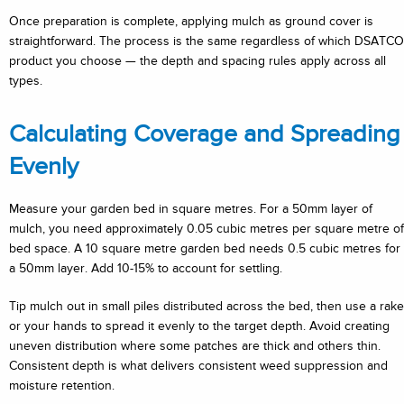
Once preparation is complete, applying mulch as ground cover is
straightforward. The process is the same regardless of which DSATCO
product you choose — the depth and spacing rules apply across all
types.
Calculating Coverage and Spreading
Evenly
Measure your garden bed in square metres. For a 50mm layer of
mulch, you need approximately 0.05 cubic metres per square metre of
bed space. A 10 square metre garden bed needs 0.5 cubic metres for
a 50mm layer. Add 10-15% to account for settling.
Tip mulch out in small piles distributed across the bed, then use a rake
or your hands to spread it evenly to the target depth. Avoid creating
uneven distribution where some patches are thick and others thin.
Consistent depth is what delivers consistent weed suppression and
moisture retention.