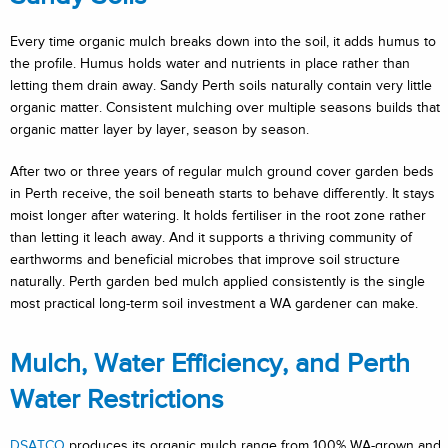
Every time organic mulch breaks down into the soil, it adds humus to
the profile. Humus holds water and nutrients in place rather than
letting them drain away. Sandy Perth soils naturally contain very little
organic matter. Consistent mulching over multiple seasons builds that
organic matter layer by layer, season by season.
After two or three years of regular mulch ground cover garden beds
in Perth receive, the soil beneath starts to behave differently. It stays
moist longer after watering. It holds fertiliser in the root zone rather
than letting it leach away. And it supports a thriving community of
earthworms and beneficial microbes that improve soil structure
naturally. Perth garden bed mulch applied consistently is the single
most practical long-term soil investment a WA gardener can make.
Mulch, Water Efficiency, and Perth
Water Restrictions
DSATCO
produces its organic mulch range from 100% WA-grown and