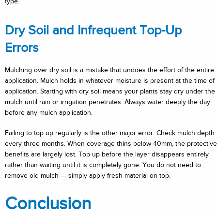
type.
Dry Soil and Infrequent Top-Up
Errors
Mulching over dry soil is a mistake that undoes the effort of the entire
application. Mulch holds in whatever moisture is present at the time of
application. Starting with dry soil means your plants stay dry under the
mulch until rain or irrigation penetrates. Always water deeply the day
before any mulch application.
Failing to top up regularly is the other major error. Check mulch depth
every three months. When coverage thins below 40mm, the protective
benefits are largely lost. Top up before the layer disappears entirely
rather than waiting until it is completely gone. You do not need to
remove old mulch — simply apply fresh material on top.
Conclusion