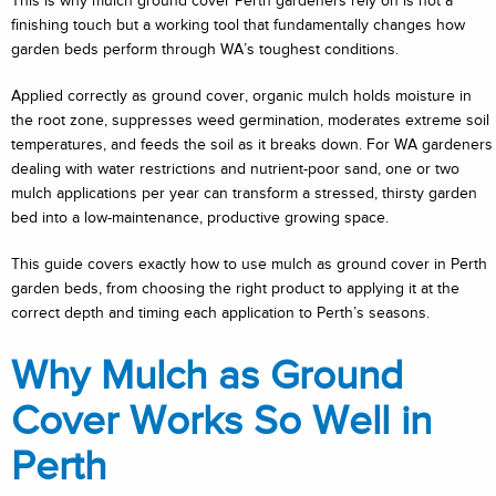
This is why mulch ground cover Perth gardeners rely on is not a
finishing touch but a working tool that fundamentally changes how
garden beds perform through WA’s toughest conditions.
Applied correctly as ground cover, organic mulch holds moisture in
the root zone, suppresses weed germination, moderates extreme soil
temperatures, and feeds the soil as it breaks down. For WA gardeners
dealing with water restrictions and nutrient-poor sand, one or two
mulch applications per year can transform a stressed, thirsty garden
bed into a low-maintenance, productive growing space.
This guide covers exactly how to use mulch as ground cover in Perth
garden beds, from choosing the right product to applying it at the
correct depth and timing each application to Perth’s seasons.
Why Mulch as Ground
Cover Works So Well in
Perth