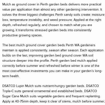
Mulch as ground cover in Perth garden beds delivers more practical
value per application than almost any other gardening intervention. It
solves the three biggest challenges Perth sandy soils create: moisture
loss, temperature instability, and weed pressure. Applied at the right
depth, refreshed regularly, and chosen to match what you are
growing, it transforms stressed garden beds into consistently
productive growing spaces.
The best mulch ground cover garden beds Perth WA gardeners
maintain is applied consistently, season after season. Each application
builds on the last, improving garden bed ground cover WA soil
structure deeper into the profile. Perth garden bed mulch applied
correctly before summer and refreshed before winter is one of the
most cost-effective investments you can make in your garden’s long-
term health.
DSATCO Lupin Mulch suits nutrient-hungry garden beds. DSATCO
Triple-C suits general ornamental and established beds. DSATCO
Sugar Cane Mulch suits vegetable gardens and frequent replanting.
Apply at 40-75mm depth, keep it clear of stems, mulch before summer,