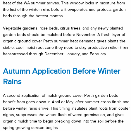
heat of the WA summer arrives. This window locks in moisture from
the last of the winter rains before it evaporates and protects garden
beds through the hottest months.
Vegetable gardens, rose beds, citrus trees, and any newly planted
garden beds should be mulched before November. A fresh layer of
organic ground cover Perth summer heat demands gives plants the
stable, cool, moist root zone they need to stay productive rather than
heat-stressed through December, January, and February.
Autumn Application Before Winter
Rains
A second application of mulch ground cover Perth garden beds
benefit from goes down in April or May, after summer crops finish and
before winter rains arrive. This timing insulates plant roots from cooler
nights, suppresses the winter flush of weed germination, and gives
organic mulch time to begin breaking down into the soil before the
spring growing season begins.