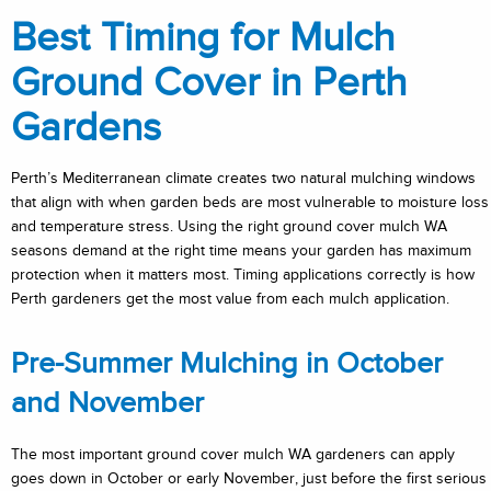
Best Timing for Mulch
Ground Cover in Perth
Gardens
Perth’s Mediterranean climate creates two natural mulching windows
that align with when garden beds are most vulnerable to moisture loss
and temperature stress. Using the right ground cover mulch WA
seasons demand at the right time means your garden has maximum
protection when it matters most. Timing applications correctly is how
Perth gardeners get the most value from each mulch application.
Pre-Summer Mulching in October
and November
The most important ground cover mulch WA gardeners can apply
goes down in October or early November, just before the first serious