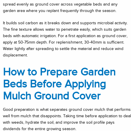
spread evenly as ground cover across vegetable beds and any
garden area where you replant frequently through the season.
It builds soil carbon as it breaks down and supports microbial activity.
The fine texture allows water to penetrate easily, which suits garden
beds with automatic irrigation. For a first application as ground cover,
apply at 50-75mm depth. For replenishment, 30-40mm is sufficient.
Water lightly after spreading to settle the material and reduce wind
displacement.
How to Prepare Garden
Beds Before Applying
Mulch Ground Cover
Good preparation is what separates ground cover mulch that performs
well from mulch that disappoints. Taking time before application to deal
with weeds, hydrate the soil, and improve the soil profile pays
dividends for the entire growing season.