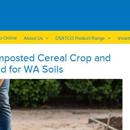
p Online
About Us
DSATCO Product Range
Vivan
omposted Cereal Crop and
d for WA Soils