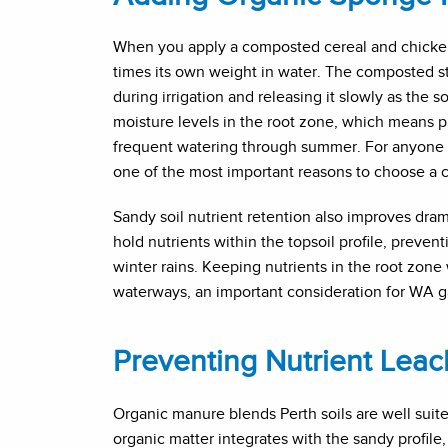
When you apply a composted cereal and chicken
times its own weight in water. The composted st
during irrigation and releasing it slowly as the 
moisture levels in the root zone, which means pla
frequent watering through summer. For anyone s
one of the most important reasons to choose a c
Sandy soil nutrient retention also improves dra
hold nutrients within the topsoil profile, prev
winter rains. Keeping nutrients in the root zone 
waterways, an important consideration for WA ga
Preventing Nutrient Leach
Organic manure blends Perth soils are well suit
organic matter integrates with the sandy profile,