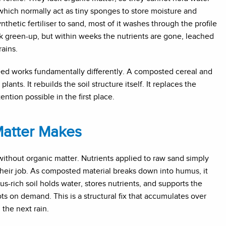
, which normally act as tiny sponges to store moisture and
etic fertiliser to sand, most of it washes through the profile
ck green-up, but within weeks the nutrients are gone, leached
ains.
ed works fundamentally differently. A composted cereal and
nts. It rebuilds the soil structure itself. It replaces the
ntion possible in the first place.
Matter Makes
 without organic matter. Nutrients applied to raw sand simply
their job. As composted material breaks down into humus, it
s-rich soil holds water, stores nutrients, and supports the
ots on demand. This is a structural fix that accumulates over
 the next rain.