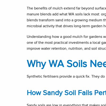
The benefits of mulch extend far beyond surfa
manure blends add what WA soils lack most: orga
blends transform sand into a growing medium tha
microbial activity that drives long-term garden h
Understanding how a good mulch for gardens wo
one of the most practical investments a local g
improve water retention, nutrition, and soil stru
Why WA Soils Need
Synthetic fertilisers provide a quick fix. They do no
How Sandy Soil Fails Per
Sandy soils are low in everything that makes soil