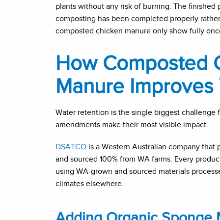
plants without any risk of burning. The finished 
composting has been completed properly rather 
composted chicken manure only show fully once 
How Composted C
Manure Improves 
Water retention is the single biggest challenge 
amendments make their most visible impact.
DSATCO
is a Western Australian company that
and sourced 100% from WA farms. Every product i
using WA-grown and sourced materials processe
climates elsewhere.
Adding Organic Sponge M