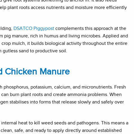
elp plant roots access nutrients and moisture more efficiently
lding,
DSATCO Piggypost
complements this approach at the
om pig manure, rich in humus and living microbes. Applied and
crop mulch, it builds biological activity throughout the entire
 gutless sand to productive soil.
d Chicken Manure
h phosphorus, potassium, calcium, and micronutrients. Fresh
 It can burn plant roots and create ammonia problems. When
en stabilises into forms that release slowly and safely over
nternal heat to kill weed seeds and pathogens. This means a
lean, safe, and ready to apply directly around established