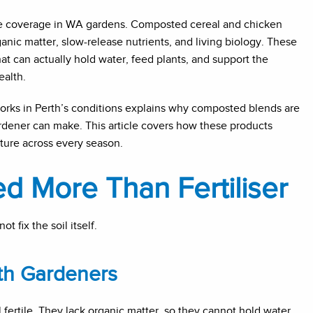
ce coverage in WA gardens. Composted cereal and chicken
nic matter, slow-release nutrients, and living biology. These
t can actually hold water, feed plants, and support the
ealth.
rks in Perth’s conditions explains why composted blends are
ardener can make. This article covers how these products
cture across every season.
 More Than Fertiliser
t fix the soil itself.
th Gardeners
 fertile. They lack organic matter, so they cannot hold water