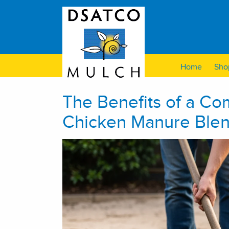
Home
Sho
The Benefits of a C
Chicken Manure Blen