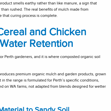
product smells earthy rather than like manure, a sign that
than rushed. The real benefits of mulch made from
that curing process is complete.
ereal and Chicken
Water Retention
for Perth gardeners, and it is where composted organic soil
 produces premium organic mulch and garden products, grown
n the range is formulated for Perth’s specific conditions,
d on WA farms, not adapted from blends designed for wetter
aterial to Sandy Soil