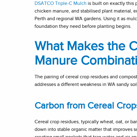
DSATCO Triple-C Mulch
is built on exactly this
chicken manure, and stabilised plant material, e
Perth and regional WA gardens. Using it as mulch
foundation they need before planting begins.
What Makes the C
Manure Combinati
The pairing of cereal crop residues and compos
addresses a different weakness in WA sandy soil
Carbon from Cereal Crop
Cereal crop residues, typically wheat, oat, or b
down into stable organic matter that improves soil
creating small pockets that trap water and air an