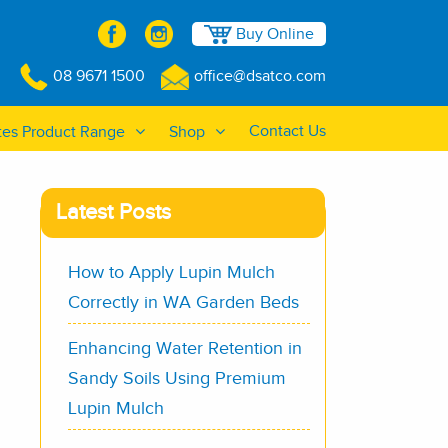
Buy Online
08 9671 1500
office@dsatco.com
Contact Us
tes Product Range
Shop
Latest Posts
How to Apply Lupin Mulch
Correctly in WA Garden Beds
Enhancing Water Retention in
Sandy Soils Using Premium
Lupin Mulch