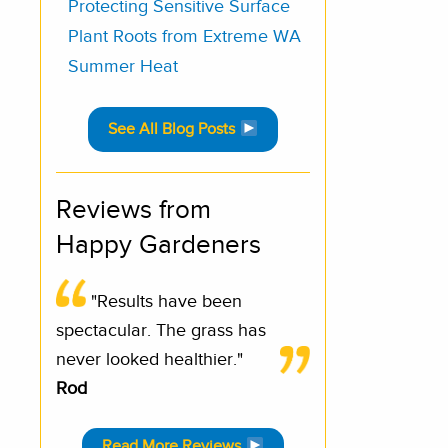
Protecting Sensitive Surface
Plant Roots from Extreme WA
Summer Heat
See All Blog Posts
Reviews from
Happy Gardeners
"Results have been
spectacular. The grass has
never looked healthier."
Rod
Read More Reviews