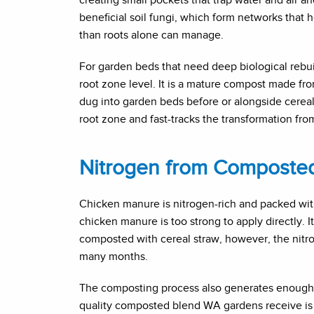
beneficial soil fungi, which form networks that h
than roots alone can manage.
For garden beds that need deep biological rebui
root zone level. It is a mature compost made fr
dug into garden beds before or alongside cereal 
root zone and fast-tracks the transformation from
Nitrogen from Composte
Chicken manure is nitrogen-rich and packed wit
chicken manure is too strong to apply directly.
composted with cereal straw, however, the nitrog
many months.
The composting process also generates enough i
quality composted blend WA gardens receive is c