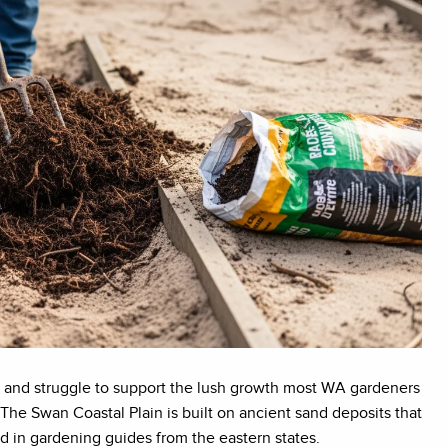
ts, and struggle to support the lush growth most WA gardeners
gy. The Swan Coastal Plain is built on ancient sand deposits that
d in gardening guides from the eastern states.