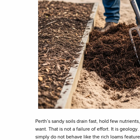
Perth’s sandy soils drain fast, hold few nutrien
want. That is not a failure of effort. It is geolo
simply do not behave like the rich loams feature