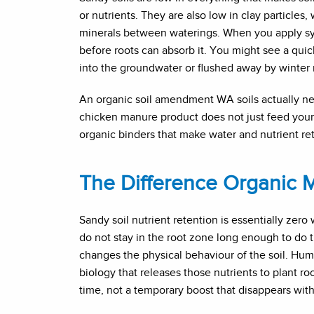
or nutrients. They are also low in clay particles
minerals between waterings. When you apply synth
before roots can absorb it. You might see a qui
into the groundwater or flushed away by winter r
An organic soil amendment WA soils actually ne
chicken manure product does not just feed your pla
organic binders that make water and nutrient rete
The Difference Organic 
Sandy soil nutrient retention is essentially zero
do not stay in the root zone long enough to do 
changes the physical behaviour of the soil. Humu
biology that releases those nutrients to plant ro
time, not a temporary boost that disappears with