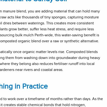
 manure blend, you are adding material that can hold many
raw acts like thousands of tiny sponges, capturing moisture
soil dries between waterings. This creates more consistent
nts grow better, suffer less heat stress, and require less
ourcing bulk mulch Perth-wide, this water-saving benefit is
omposted organic blend over a raw or synthetic alternative.
matically once organic matter levels rise. Composted blends
enting them from washing down into groundwater during heavy
where they belong also reduces fertiliser runoff into local
rdeners near rivers and coastal areas.
ing in Practice
ed to work over a timeframe of months rather than days. As the
 it creates stable chemical bonds that hold nitrogen,