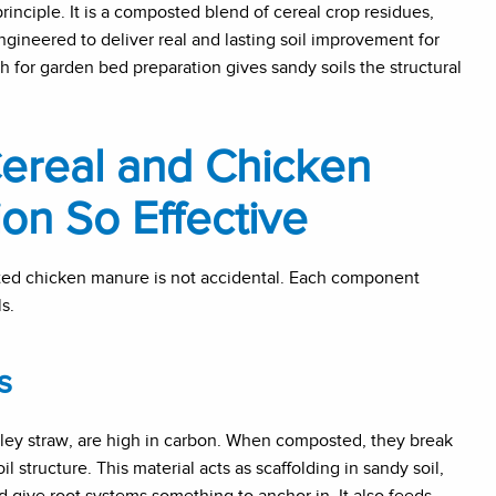
 principle. It is a composted blend of cereal crop residues,
ngineered to deliver real and lasting soil improvement for
 for garden bed preparation gives sandy soils the structural
ereal and Chicken
on So Effective
ted chicken manure is not accidental. Each component
s.
s
arley straw, are high in carbon. When composted, they break
 structure. This material acts as scaffolding in sandy soil,
d give root systems something to anchor in. It also feeds