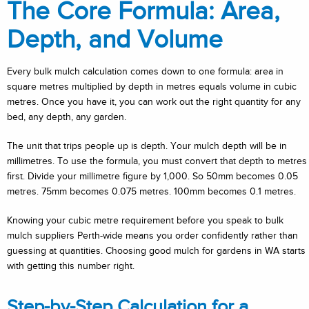
The Core Formula: Area,
Depth, and Volume
Every bulk mulch calculation comes down to one formula: area in
square metres multiplied by depth in metres equals volume in cubic
metres. Once you have it, you can work out the right quantity for any
bed, any depth, any garden.
The unit that trips people up is depth. Your mulch depth will be in
millimetres. To use the formula, you must convert that depth to metres
first. Divide your millimetre figure by 1,000. So 50mm becomes 0.05
metres. 75mm becomes 0.075 metres. 100mm becomes 0.1 metres.
Knowing your cubic metre requirement before you speak to bulk
mulch suppliers Perth-wide means you order confidently rather than
guessing at quantities. Choosing good mulch for gardens in WA starts
with getting this number right.
Step-by-Step Calculation for a