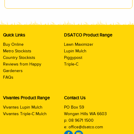
Quick Links
DSATCO Product Range
Buy Online
Lawn Maximizer
Metro Stockists
Lupin Mulch
Country Stockists
Piggypost
Reviews from Happy
Triple-C
Gardeners
FAQs
Vivantes Product Range
Contact Us
Vivantes Lupin Mulch
PO Box 59
Vivantes Triple-C Mulch
Wongan Hills WA 6603
p:
08 9671 1500
e:
office@dsatco.com