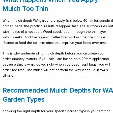
Mulch Too Thin
When mulch depth WA gardeners apply falls below 40mm for standard
garden beds, the practical results disappear fast. The surface dries out
within days of a hot spell. Weed seeds push through the thin layer
within weeks. And the organic matter breaks down before it has a
chance to feed the soil microbes that improve your beds over time.
This is why understanding mulch depth before you calculate your
order quantity matters. If you calculate based on a 20mm application
because that is what looked right when you used retail bags, you will
order too little. The mulch will not perform the way it should in WA’s
climate.
Recommended Mulch Depths for WA
Garden Types
Knowing the right depth for your specific garden type is your starting