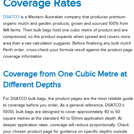
Coverage Rates
DSATCO
is a Western Australian company that produces premium
organic mulch and garden products, grown and sourced 100% from
WA farms. Their bulk bags hold one cubic metre of product and are
compressed, so the product expands when spread and covers more
area than a raw calculation suggests. Before finalising any bulk mulch
Perth order, cross-check your formula result against the product page
coverage information.
Coverage from One Cubic Metre at
Different Depths
For DSATCO bulk bags, the product pages are the most reliable guide
to coverage before you order. As a general reference, DSATCO’s
1000L bulk bags are designed to cover approximately 40 to 50
square metres at the standard 40 to 50mm application depth. At
deeper application rates, coverage will reduce proportionally. Check
your chosen product page for guidance on specific depths outside