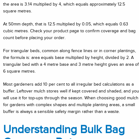
the area is 3.14 multiplied by 4, which equals approximately 12.5
square metres.
At 50mm depth, that is 12.5 multiplied by 0.05, which equals 0.63
cubic metres. Check your product page to confirm coverage and bag
count before placing your order.
For triangular beds, common along fence lines or in corner plantings,
the formula is: area equals base multiplied by height, divided by 2. A
triangular bed with a 4 metre base and 3 metre height gives an area of
6 square metres.
Most gardeners add 10 per cent to all irregular bed calculations as a
buffer. Leftover mulch stores well if kept covered and shaded, and you
will use it for top-ups through the season. When choosing good mulch
for gardens with complex shapes and multiple planting areas, a small
buffer is always a sensible safety margin rather than a waste.
Understanding Bulk Bag