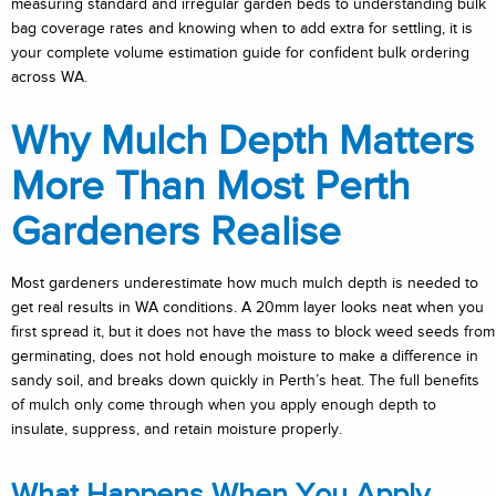
measuring standard and irregular garden beds to understanding bulk
bag coverage rates and knowing when to add extra for settling, it is
your complete volume estimation guide for confident bulk ordering
across WA.
Why Mulch Depth Matters
More Than Most Perth
Gardeners Realise
Most gardeners underestimate how much mulch depth is needed to
get real results in WA conditions. A 20mm layer looks neat when you
first spread it, but it does not have the mass to block weed seeds from
germinating, does not hold enough moisture to make a difference in
sandy soil, and breaks down quickly in Perth’s heat. The full benefits
of mulch only come through when you apply enough depth to
insulate, suppress, and retain moisture properly.
What Happens When You Apply