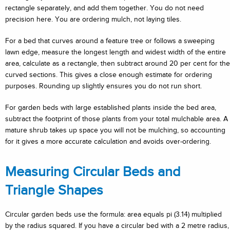
rectangle separately, and add them together. You do not need
precision here. You are ordering mulch, not laying tiles.
For a bed that curves around a feature tree or follows a sweeping
lawn edge, measure the longest length and widest width of the entire
area, calculate as a rectangle, then subtract around 20 per cent for the
curved sections. This gives a close enough estimate for ordering
purposes. Rounding up slightly ensures you do not run short.
For garden beds with large established plants inside the bed area,
subtract the footprint of those plants from your total mulchable area. A
mature shrub takes up space you will not be mulching, so accounting
for it gives a more accurate calculation and avoids over-ordering.
Measuring Circular Beds and
Triangle Shapes
Circular garden beds use the formula: area equals pi (3.14) multiplied
by the radius squared. If you have a circular bed with a 2 metre radius,