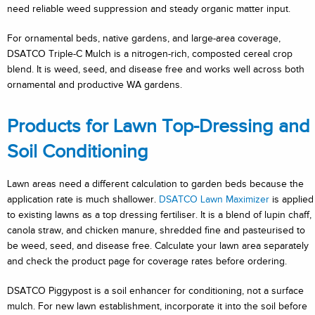
need reliable weed suppression and steady organic matter input.
For ornamental beds, native gardens, and large-area coverage,
DSATCO Triple-C Mulch is a nitrogen-rich, composted cereal crop
blend. It is weed, seed, and disease free and works well across both
ornamental and productive WA gardens.
Products for Lawn Top-Dressing and
Soil Conditioning
Lawn areas need a different calculation to garden beds because the
application rate is much shallower.
DSATCO Lawn Maximizer
is applied
to existing lawns as a top dressing fertiliser. It is a blend of lupin chaff,
canola straw, and chicken manure, shredded fine and pasteurised to
be weed, seed, and disease free. Calculate your lawn area separately
and check the product page for coverage rates before ordering.
DSATCO Piggypost is a soil enhancer for conditioning, not a surface
mulch. For new lawn establishment, incorporate it into the soil before