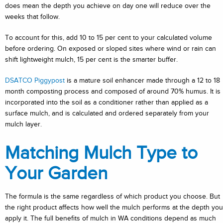
does mean the depth you achieve on day one will reduce over the
weeks that follow.
To account for this, add 10 to 15 per cent to your calculated volume
before ordering. On exposed or sloped sites where wind or rain can
shift lightweight mulch, 15 per cent is the smarter buffer.
DSATCO Piggypost
is a mature soil enhancer made through a 12 to 18
month composting process and composed of around 70% humus. It is
incorporated into the soil as a conditioner rather than applied as a
surface mulch, and is calculated and ordered separately from your
mulch layer.
Matching Mulch Type to
Your Garden
The formula is the same regardless of which product you choose. But
the right product affects how well the mulch performs at the depth you
apply it. The full benefits of mulch in WA conditions depend as much