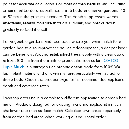
point for accurate calculation. For most garden beds in WA, including
ornamental borders, established shrub beds, and native gardens, 40
to 50mm is the practical standard. This depth suppresses weeds
effectively, retains moisture through summer, and breaks down
gradually to feed the soil.
For vegetable gardens and rose beds where you want mulch for a
garden bed to also improve the soil as it decomposes, a deeper layer
can be beneficial. Around established trees, apply with a clear gap of
at least 100mm from the trunk to protect the root collar.
DSATCO
Lupin Mulch
is a nitrogen-rich organic option made from 100% WA
lupin plant material and chicken manure, particularly well suited to
these beds. Check the product page for its recommended application
depth and coverage rates.
Lawn top-dressing is a completely different application to garden bed
mulch. Products designed for existing lawns are applied at a much
shallower rate than surface mulch. Calculate lawn areas separately
from garden bed areas when working out your total order.