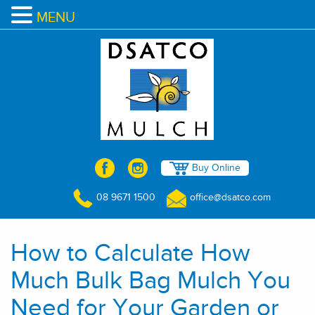
MENU
Buy Online
08 9671 1500
office@dsatco.com
How to Calculate How
Much Bulk Bag Mulch You
Need for Your Garden or