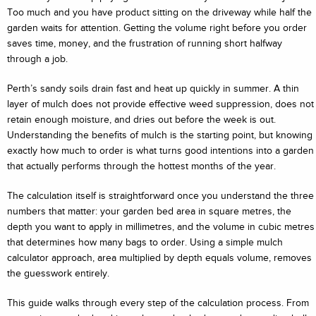
Too much and you have product sitting on the driveway while half the
garden waits for attention. Getting the volume right before you order
saves time, money, and the frustration of running short halfway
through a job.
Perth’s sandy soils drain fast and heat up quickly in summer. A thin
layer of mulch does not provide effective weed suppression, does not
retain enough moisture, and dries out before the week is out.
Understanding the benefits of mulch is the starting point, but knowing
exactly how much to order is what turns good intentions into a garden
that actually performs through the hottest months of the year.
The calculation itself is straightforward once you understand the three
numbers that matter: your garden bed area in square metres, the
depth you want to apply in millimetres, and the volume in cubic metres
that determines how many bags to order. Using a simple mulch
calculator approach, area multiplied by depth equals volume, removes
the guesswork entirely.
This guide walks through every step of the calculation process. From