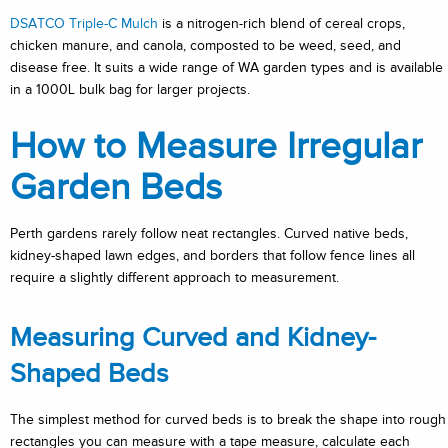
DSATCO Triple-C Mulch
is a nitrogen-rich blend of cereal crops,
chicken manure, and canola, composted to be weed, seed, and
disease free. It suits a wide range of WA garden types and is available
in a 1000L bulk bag for larger projects.
How to Measure Irregular
Garden Beds
Perth gardens rarely follow neat rectangles. Curved native beds,
kidney-shaped lawn edges, and borders that follow fence lines all
require a slightly different approach to measurement.
Measuring Curved and Kidney-
Shaped Beds
The simplest method for curved beds is to break the shape into rough
rectangles you can measure with a tape measure, calculate each