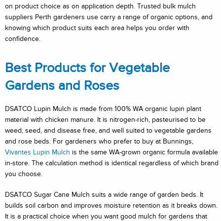
on product choice as on application depth. Trusted bulk mulch
suppliers Perth gardeners use carry a range of organic options, and
knowing which product suits each area helps you order with
confidence.
Best Products for Vegetable
Gardens and Roses
DSATCO Lupin Mulch is made from 100% WA organic lupin plant
material with chicken manure. It is nitrogen-rich, pasteurised to be
weed, seed, and disease free, and well suited to vegetable gardens
and rose beds. For gardeners who prefer to buy at Bunnings,
Vivantes Lupin Mulch
is the same WA-grown organic formula available
in-store. The calculation method is identical regardless of which brand
you choose.
DSATCO Sugar Cane Mulch suits a wide range of garden beds. It
builds soil carbon and improves moisture retention as it breaks down.
It is a practical choice when you want good mulch for gardens that