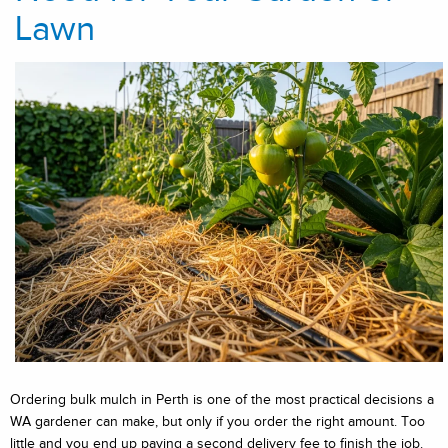
Lawn
Ordering bulk mulch in Perth is one of the most practical decisions a
WA gardener can make, but only if you order the right amount. Too
little and you end up paying a second delivery fee to finish the job.