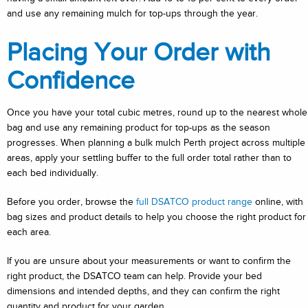
and use any remaining mulch for top-ups through the year.
Placing Your Order with
Confidence
Once you have your total cubic metres, round up to the nearest whole
bag and use any remaining product for top-ups as the season
progresses. When planning a bulk mulch Perth project across multiple
areas, apply your settling buffer to the full order total rather than to
each bed individually.
Before you order, browse the
full DSATCO product range
online, with
bag sizes and product details to help you choose the right product for
each area.
If you are unsure about your measurements or want to confirm the
right product, the DSATCO team can help. Provide your bed
dimensions and intended depths, and they can confirm the right
quantity and product for your garden.