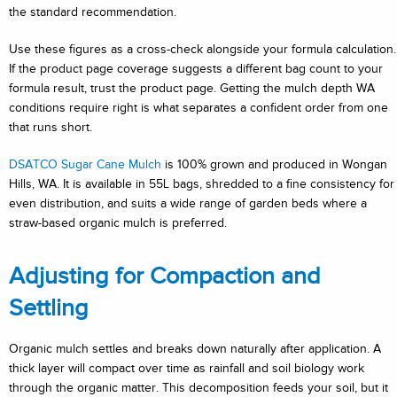
the standard recommendation.
Use these figures as a cross-check alongside your formula calculation.
If the product page coverage suggests a different bag count to your
formula result, trust the product page. Getting the mulch depth WA
conditions require right is what separates a confident order from one
that runs short.
DSATCO Sugar Cane Mulch
is 100% grown and produced in Wongan
Hills, WA. It is available in 55L bags, shredded to a fine consistency for
even distribution, and suits a wide range of garden beds where a
straw-based organic mulch is preferred.
Adjusting for Compaction and
Settling
Organic mulch settles and breaks down naturally after application. A
thick layer will compact over time as rainfall and soil biology work
through the organic matter. This decomposition feeds your soil, but it