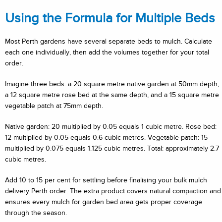
Using the Formula for Multiple Beds
Most Perth gardens have several separate beds to mulch. Calculate
each one individually, then add the volumes together for your total
order.
Imagine three beds: a 20 square metre native garden at 50mm depth,
a 12 square metre rose bed at the same depth, and a 15 square metre
vegetable patch at 75mm depth.
Native garden: 20 multiplied by 0.05 equals 1 cubic metre. Rose bed:
12 multiplied by 0.05 equals 0.6 cubic metres. Vegetable patch: 15
multiplied by 0.075 equals 1.125 cubic metres. Total: approximately 2.7
cubic metres.
Add 10 to 15 per cent for settling before finalising your bulk mulch
delivery Perth order. The extra product covers natural compaction and
ensures every mulch for garden bed area gets proper coverage
through the season.