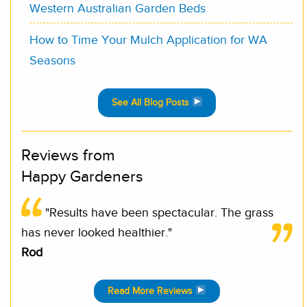
Western Australian Garden Beds
How to Time Your Mulch Application for WA
Seasons
See All Blog Posts
Reviews from
Happy Gardeners
"Results have been spectacular. The grass
has never looked healthier."
Rod
Read More Reviews