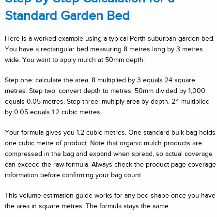
Standard Garden Bed
Here is a worked example using a typical Perth suburban garden bed.
You have a rectangular bed measuring 8 metres long by 3 metres
wide. You want to apply mulch at 50mm depth.
Step one: calculate the area. 8 multiplied by 3 equals 24 square
metres. Step two: convert depth to metres. 50mm divided by 1,000
equals 0.05 metres. Step three: multiply area by depth. 24 multiplied
by 0.05 equals 1.2 cubic metres.
Your formula gives you 1.2 cubic metres. One standard bulk bag holds
one cubic metre of product. Note that organic mulch products are
compressed in the bag and expand when spread, so actual coverage
can exceed the raw formula. Always check the product page coverage
information before confirming your bag count.
This volume estimation guide works for any bed shape once you have
the area in square metres. The formula stays the same.