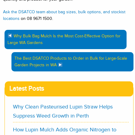
Ask the DSATCO team about bag sizes, bulk options, and stockist
locations
on 08 9671 1500.
Why Bulk Bag Mulch Is the Most Cost-Effective Option for
Large WA Gardens
The Best DSATCO Products to Order in Bulk for Large-Scale
Garden Projects in WA
Latest Posts
Why Clean Pasteurised Lupin Straw Helps
Suppress Weed Growth in Perth
How Lupin Mulch Adds Organic Nitrogen to