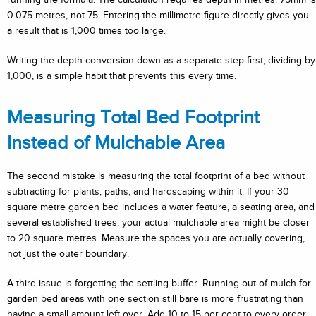
0.075 metres, not 75. Entering the millimetre figure directly gives you
a result that is 1,000 times too large.
Writing the depth conversion down as a separate step first, dividing by
1,000, is a simple habit that prevents this every time.
Measuring Total Bed Footprint
Instead of Mulchable Area
The second mistake is measuring the total footprint of a bed without
subtracting for plants, paths, and hardscaping within it. If your 30
square metre garden bed includes a water feature, a seating area, and
several established trees, your actual mulchable area might be closer
to 20 square metres. Measure the spaces you are actually covering,
not just the outer boundary.
A third issue is forgetting the settling buffer. Running out of mulch for
garden bed areas with one section still bare is more frustrating than
having a small amount left over. Add 10 to 15 per cent to every order