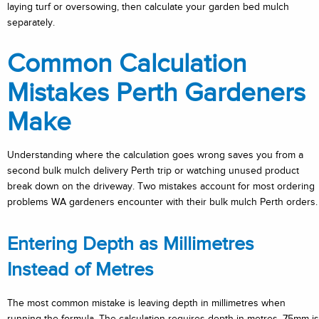
laying turf or oversowing, then calculate your garden bed mulch
separately.
Common Calculation
Mistakes Perth Gardeners
Make
Understanding where the calculation goes wrong saves you from a
second bulk mulch delivery Perth trip or watching unused product
break down on the driveway. Two mistakes account for most ordering
problems WA gardeners encounter with their bulk mulch Perth orders.
Entering Depth as Millimetres
Instead of Metres
The most common mistake is leaving depth in millimetres when
running the formula. The calculation requires depth in metres. 75mm is