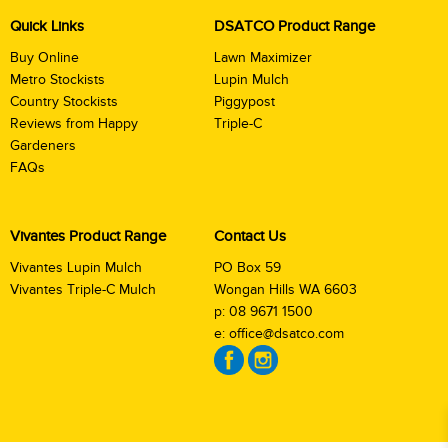
Quick Links
DSATCO Product Range
Buy Online
Lawn Maximizer
Metro Stockists
Lupin Mulch
Country Stockists
Piggypost
Reviews from Happy
Triple-C
Gardeners
FAQs
Vivantes Product Range
Contact Us
Vivantes Lupin Mulch
PO Box 59
Vivantes Triple-C Mulch
Wongan Hills WA 6603
p:
08 9671 1500
e:
office@dsatco.com