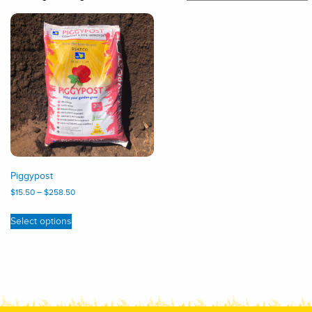
Piggypost
$
15.50
–
$
258.50
Select options