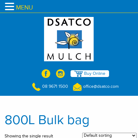
MENU
Buy Online
08 9671 1500
office@dsatco.com
800L Bulk bag
Showing the single result