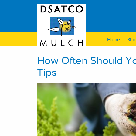
Home
Sho
How Often Should Y
Tips