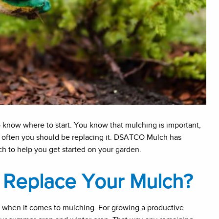
o know where to start. You know that mulching is important,
often you should be replacing it. DSATCO Mulch has
h to help you get started on your garden.
Replace Your Mulch?
 when it comes to mulching. For growing a productive