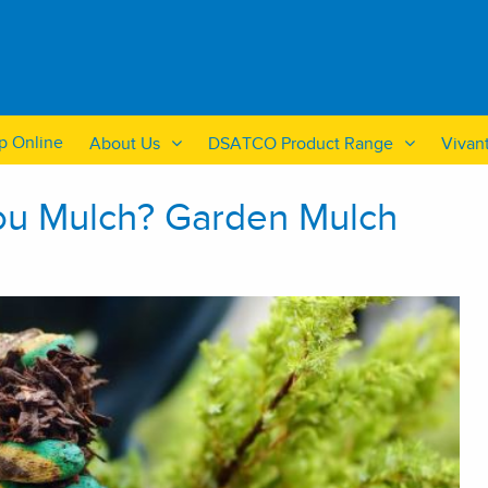
p Online
About Us
DSATCO Product Range
Vivan
ou Mulch? Garden Mulch