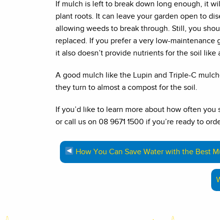
If mulch is left to break down long enough, it wil
plant roots. It can leave your garden open to di
allowing weeds to break through. Still, you sho
replaced. If you prefer a very low-maintenance
it also doesn’t provide nutrients for the soil like 
A good mulch like the Lupin and Triple-C mulch
they turn to almost a compost for the soil.
If you’d like to learn more about how often you
or call us on 08 9671 1500 if you’re ready to orde
How You Can Save Water with the Best Mu
W