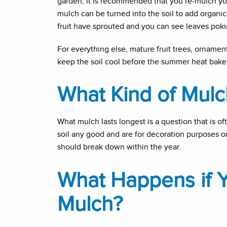
garden, it is recommended that you re-mulch y
mulch can be turned into the soil to add organic
fruit have sprouted and you can see leaves poking
For everything else, mature fruit trees, ornam
keep the soil cool before the summer heat bakes t
What Kind of Mulc
What mulch lasts longest is a question that is of
soil any good and are for decoration purposes o
should break down within the year.
What Happens if 
Mulch?