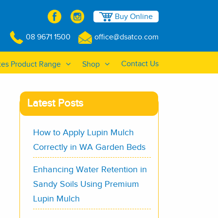
Buy Online
08 9671 1500
office@dsatco.com
Contact Us
tes Product Range
Shop
Latest Posts
How to Apply Lupin Mulch
Correctly in WA Garden Beds
Enhancing Water Retention in
Sandy Soils Using Premium
Lupin Mulch