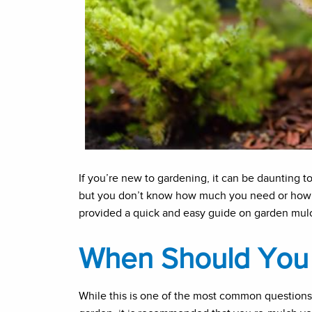
If you’re new to gardening, it can be daunting t
but you don’t know how much you need or how 
provided a quick and easy guide on garden mulc
When Should You 
While this is one of the most common questions