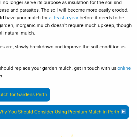
l no longer serve its purpose as insulation for the soil and
sease and parasites. The soil will become more easily eroded,
uld have your mulch for
at least a year
before it needs to be
 garden, inorganic mulch doesn’t require much upkeep, though
all natural mulch.
es are, slowly breakdown and improve the soil condition as
 should replace your garden mulch, get in touch with us
online
r.
lch for Gardens Perth
hy You Should Consider Using Premium Mulch in Perth