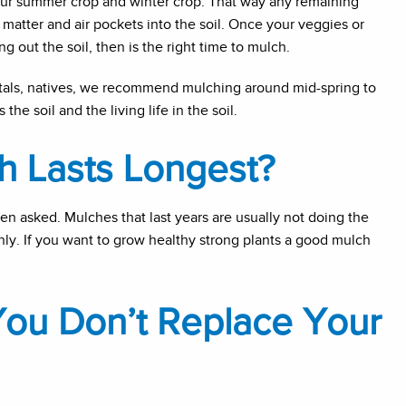
our summer crop and winter crop. That way any remaining
 matter and air pockets into the soil. Once your veggies or
 out the soil, then is the right time to mulch.
entals, natives, we recommend mulching around mid-spring to
he soil and the living life in the soil.
h Lasts Longest?
ten asked. Mulches that last years are usually not doing the
nly. If you want to grow healthy strong plants a good mulch
You Don’t Replace Your