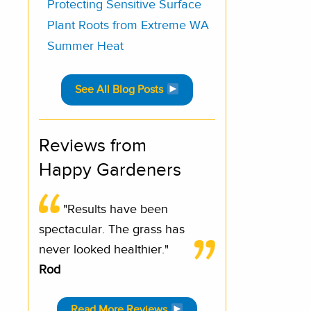
Protecting Sensitive Surface
Plant Roots from Extreme WA
Summer Heat
See All Blog Posts
Reviews from
Happy Gardeners
"Results have been
spectacular. The grass has
never looked healthier."
Rod
Read More Reviews